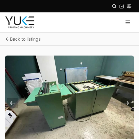
Back to listings