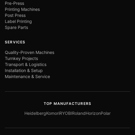
Pre-Press
Printing Machines
Post Press
Label Printing
Spare Parts
SERVICES
Quality-Proven Machines
Turnkey Projects
Transport & Logistics
Installation & Setup
Maintenance & Service
TOP MANUFACTURERS
Heidelberg
Komori
RYOBI
Roland
Horizon
Polar