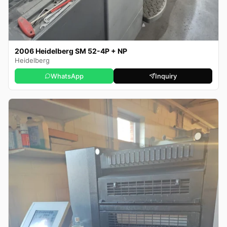
2006 Heidelberg SM 52-4P + NP
Heidelberg
WhatsApp
Inquiry