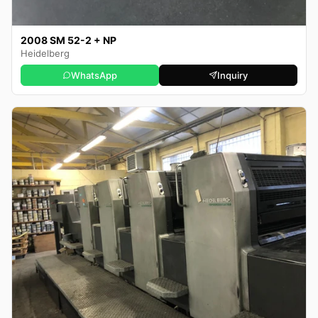
2008 SM 52-2 + NP
Heidelberg
WhatsApp
Inquiry