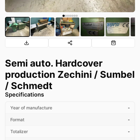
Semi auto. Hardcover
production Zechini / Sumbel
/ Schmedt
Specifications
Year of manufacture
-
Format
-
Totalizer
-