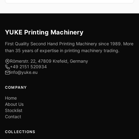
YUKE Printing Machinery
First Quality Second Hand Printing Machinery since 1989. More
than 35 years of expertise in printing machinery trading.
Römerstr. 22, 47809 Krefeld, Germany
+49 2151 520934
info@yuke.eu
COMPANY
Home
About Us
Stocklist
Contact
COLLECTIONS