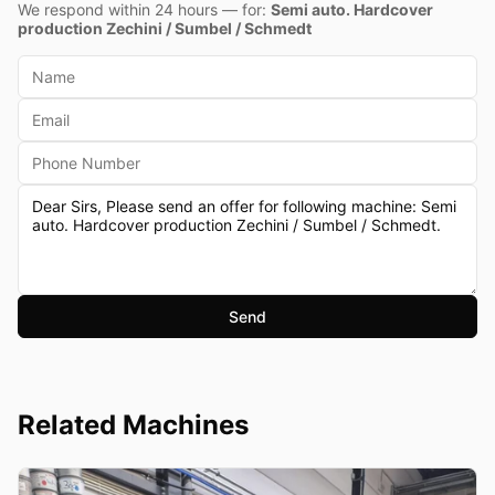
We respond within 24 hours — for:
Semi auto. Hardcover
production Zechini / Sumbel / Schmedt
Send
Related Machines