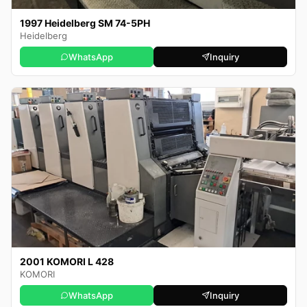
1997 Heidelberg SM 74-5PH
Heidelberg
WhatsApp
Inquiry
2001 KOMORI L 428
KOMORI
WhatsApp
Inquiry