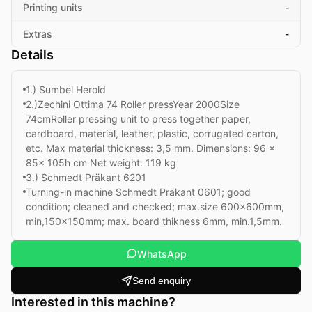
Printing units
-
Extras
-
Details
1.) Sumbel Herold
2.)Zechini Ottima 74 Roller pressYear 2000Size
74cmRoller pressing unit to press together paper,
cardboard, material, leather, plastic, corrugated carton,
etc. Max material thickness: 3,5 mm. Dimensions: 96 x
85x 105h cm Net weight: 119 kg
3.) Schmedt Präkant 6201
Turning-in machine Schmedt Präkant 0601; good
condition; cleaned and checked; max.size 600x600mm,
min,150x150mm; max. board thikness 6mm, min.1,5mm.
WhatsApp
Send enquiry
Interested in this machine?