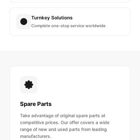
Turnkey Solutions
Complete one-stop service worldwide
Spare Parts
Take advantage of original spare parts at
competitive prices. Our offer covers a wide
range of new and used parts from leading
manufacturers.