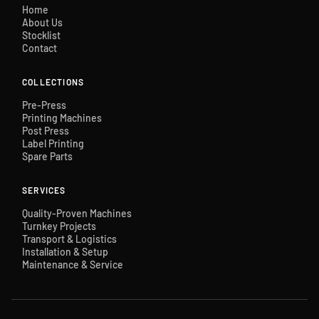
Home
About Us
Stocklist
Contact
COLLECTIONS
Pre-Press
Printing Machines
Post Press
Label Printing
Spare Parts
SERVICES
Quality-Proven Machines
Turnkey Projects
Transport & Logistics
Installation & Setup
Maintenance & Service