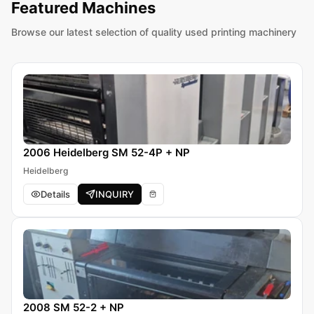
Featured Machines
Browse our latest selection of quality used printing machinery
2006 Heidelberg SM 52-4P + NP
Heidelberg
Details
INQUIRY
2008 SM 52-2 + NP