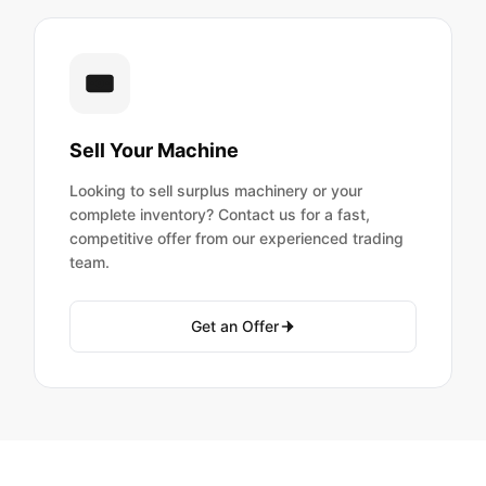
Sell Your Machine
Looking to sell surplus machinery or your
complete inventory? Contact us for a fast,
competitive offer from our experienced trading
team.
Get an Offer