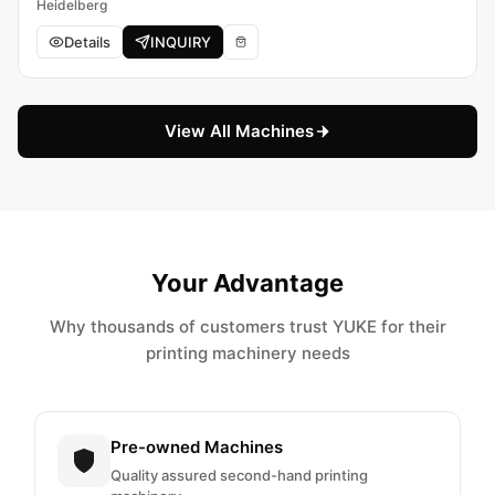
Heidelberg
Details
INQUIRY
View All Machines
Your Advantage
Why thousands of customers trust YUKE for their
printing machinery needs
Pre-owned Machines
Quality assured second-hand printing