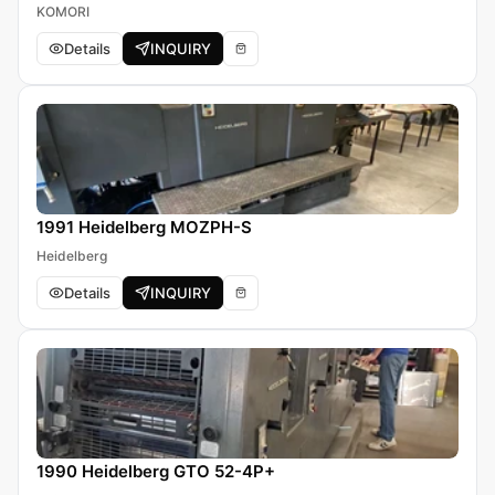
KOMORI
Details
INQUIRY
1991 Heidelberg MOZPH-S
Heidelberg
Details
INQUIRY
1990 Heidelberg GTO 52-4P+