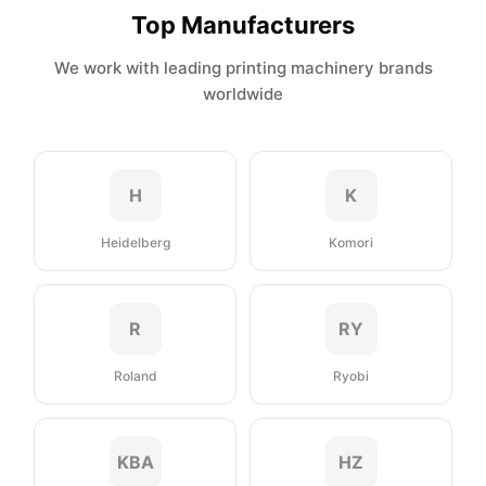
Top Manufacturers
We work with leading printing machinery brands
worldwide
H
K
Heidelberg
Komori
R
RY
Roland
Ryobi
KBA
HZ