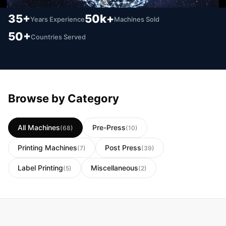
35+
50k+
Years Experience
Machines Sold
50+
Countries Served
Browse by Category
All Machines
Pre-Press
(68)
(10)
Printing Machines
Post Press
(7)
(39)
Label Printing
Miscellaneous
(5)
(2)