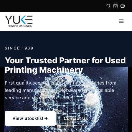
SINCE 1989
Your Trusted Partner for Used
Printing Machinery
First quality second-hand printing machines from
leading manufacturers. Global trade with reliable
service and competitive prices.
View Stocklist
Contact Us