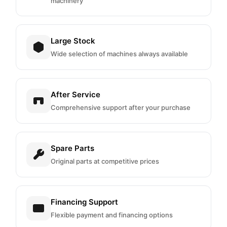
machinery
Large Stock
Wide selection of machines always available
After Service
Comprehensive support after your purchase
Spare Parts
Original parts at competitive prices
Financing Support
Flexible payment and financing options