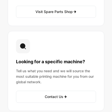
Visit Spare Parts Shop
Looking for a specific machine?
Tell us what you need and we will source the
most suitable printing machine for you from our
global network.
Contact Us