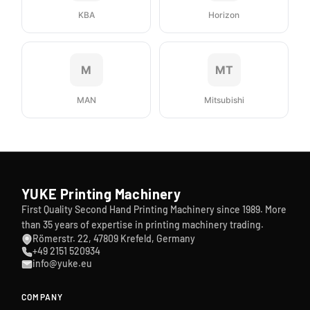
KBA
Horizon
M
MT
MAN
Mitsubishi
YUKE Printing Machinery
First Quality Second Hand Printing Machinery since 1989. More
than 35 years of expertise in printing machinery trading.
Römerstr. 22, 47809 Krefeld, Germany
+49 2151 520934
info@yuke.eu
COMPANY