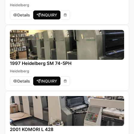
Heidelberg
Details
INQUIRY
1997 Heidelberg SM 74-5PH
Heidelberg
Details
INQUIRY
2001 KOMORI L 428